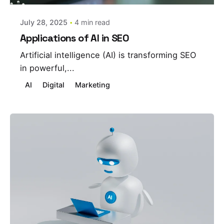
July 28, 2025
4 min read
Applications of AI in SEO
Artificial intelligence (AI) is transforming SEO
in powerful,...
AI
Digital
Marketing