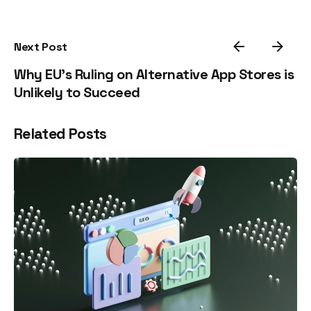
Next Post
Why EU’s Ruling on Alternative App Stores is
Unlikely to Succeed
Related Posts
Posted by
estefania