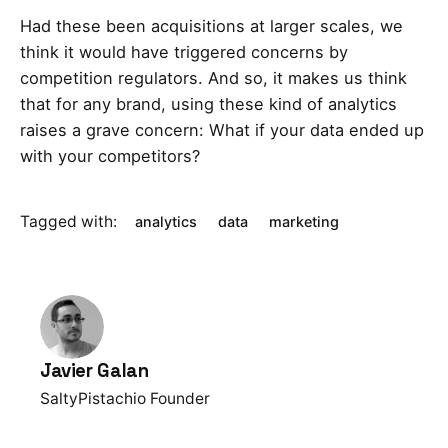
Had these been acquisitions at larger scales, we
think it would have triggered concerns by
competition regulators. And so, it makes us think
that for any brand, using these kind of analytics
raises a grave concern: What if your data ended up
with your competitors?
Tagged with:
analytics
data
marketing
Javier Galan
SaltyPistachio Founder