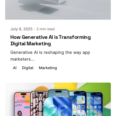
Posted by
estefania
July 8, 2025
3 min read
How Generative AI is Transforming
Digital Marketing
Generative AI is reshaping the way app
marketers...
AI
Digital
Marketing