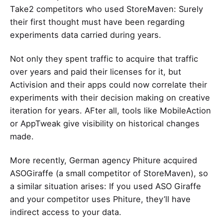
Take2 competitors who used StoreMaven: Surely
their first thought must have been regarding
experiments data carried during years.
Not only they spent traffic to acquire that traffic
over years and paid their licenses for it, but
Activision and their apps could now correlate their
experiments with their decision making on creative
iteration for years. AFter all, tools like MobileAction
or AppTweak give visibility on historical changes
made.
More recently, German agency Phiture acquired
ASOGiraffe
(a small competitor of StoreMaven), so
a similar situation arises: If you used ASO Giraffe
and your competitor uses Phiture, they’ll have
indirect access to your data.