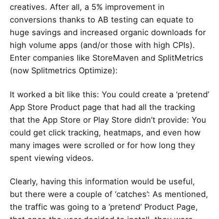
creatives
. After all, a 5% improvement in
conversions thanks to AB testing can equate to
huge savings and increased organic downloads for
high volume apps (and/or those with high CPIs).
Enter companies like
StoreMaven
and
SplitMetrics
(now Splitmetrics Optimize):
It worked a bit like this: You could create a ‘pretend’
App Store Product page that had all the tracking
that the App Store or Play Store didn’t provide: You
could get click tracking, heatmaps, and even how
many images were scrolled or for how long they
spent viewing videos.
Clearly, having this information would be useful,
but there were a couple of ‘catches’: As mentioned,
the traffic was going to a ‘pretend’ Product Page,