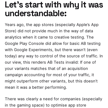
Let’s start with why it was
understandable:
Years ago, the app stores (especially Apple’s App
Store) did not provide much in the way of data
analytics when it came to creative testing. The
Google Play Console did allow for basic AB testing
with Google Experiments, but there wasn’t (even
today) any way to control of the source of traffic. In
our view, this renders AB Tests invalid: If one of
your variants matches that of an acquisition
campaign accounting for most of your traffic, it
might outperform other variants, but this doesn’t
mean it was a better performing.
There was clearly a need for companies (especially
in the gaming space) to
optimise app store