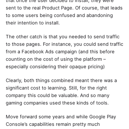
that once the user decided to install, they were
sent to the real Product Page. Of course, that leads
to some users being confused and abandoning
their intention to install.
The other catch is that you needed to send traffic
to those pages. For instance, you could send traffic
from a Facebook Ads campaign (and this before
counting on the cost of using the platform –
especially considering their opaque pricing)
Clearly, both things combined meant there was a
significant cost to learning. Still, for the right
company this could be valuable. And so many
gaming companies used these kinds of tools.
Move forward some years and while Google Play
Console’s capabilities remain pretty much