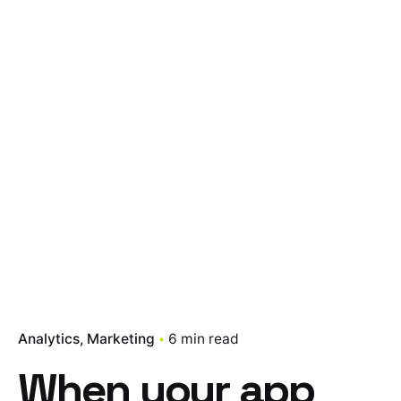
Analytics
Marketing
6 min read
When your app