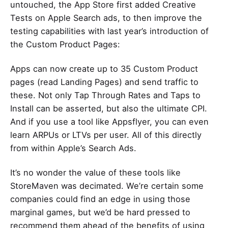
untouched, the App Store first added Creative
Tests on Apple Search ads, to then improve the
testing capabilities with last year’s introduction of
the Custom Product Pages:
Apps
can now create up to 35 Custom Product
pages
(read Landing Pages) and send traffic to
these. Not only Tap Through Rates and Taps to
Install can be asserted, but also the ultimate CPI.
And if you use a tool like Appsflyer, you can even
learn ARPUs or LTVs per user. All of this directly
from within Apple’s Search Ads.
It’s no wonder the value of these tools like
StoreMaven was decimated. We’re certain some
companies could find an edge in using those
marginal games, but we’d be hard pressed to
recommend them ahead of the benefits of using