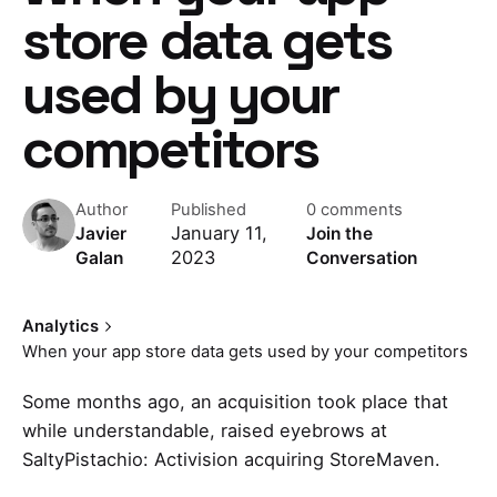
store data gets
used by your
competitors
Author
Published
0 comments
January 11,
Javier
Join the
2023
Galan
Conversation
Analytics
When your app store data gets used by your competitors
Some months ago, an acquisition took place that
while understandable, raised eyebrows at
SaltyPistachio:
Activision acquiring StoreMaven
.