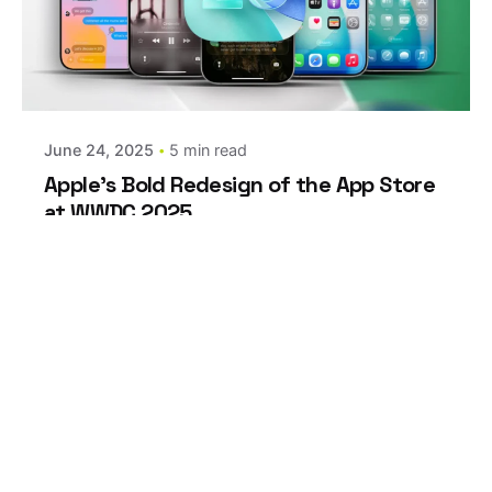
Posted by
estefania
June 24, 2025
5 min read
Apple’s Bold Redesign of the App Store
at WWDC 2025
At WWDC 2025 in Apple Park, Apple
introduced...
Apple
Marketing
Leave a Reply