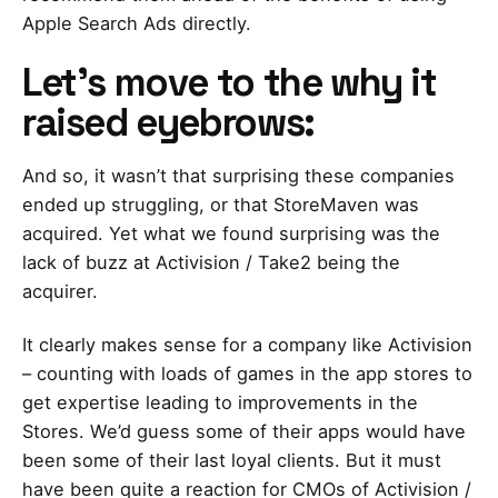
Apple Search Ads directly.
Let’s move to the why it
raised eyebrows
:
And so, it wasn’t that surprising these companies
ended up struggling, or that StoreMaven was
acquired. Yet what we found surprising was the
lack of buzz at Activision / Take2 being the
acquirer.
It clearly makes sense for a company like Activision
– counting with loads of games in the app stores to
get expertise leading to improvements in the
Stores. We’d guess some of their apps would have
been some of their last loyal clients. But it must
have been quite a reaction for CMOs of Activision /