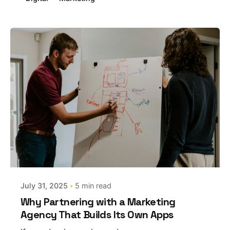
Posted by
estefania
July 31, 2025
5 min read
Why Partnering with a Marketing
Agency That Builds Its Own Apps