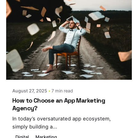
Posted by
estefania
August 27, 2025
7 min read
How to Choose an App Marketing
Agency?
In today’s oversaturated app ecosystem,
simply building a...
Digital
Marketing