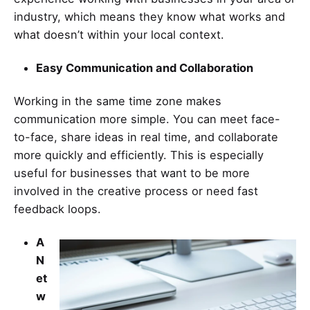
industry, which means they know what works and
what doesn’t within your local context.
Easy Communication and Collaboration
Working in the same time zone makes
communication more simple. You can meet face-
to-face, share ideas in real time, and collaborate
more quickly and efficiently. This is especially
useful for businesses that want to be more
involved in the creative process or need fast
feedback loops.
A
N
et
w