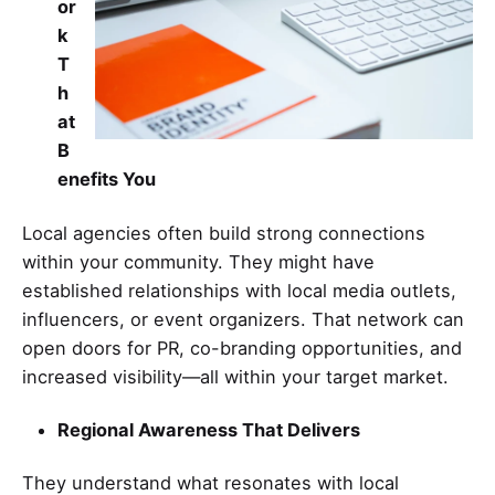
or
k
T
h
at
B
enefits You
Local agencies often build strong connections
within your community. They might have
established relationships with local media outlets,
influencers, or event organizers. That network can
open doors for PR, co-branding opportunities, and
increased visibility—all within your target market.
Regional Awareness That Delivers
They understand what resonates with local