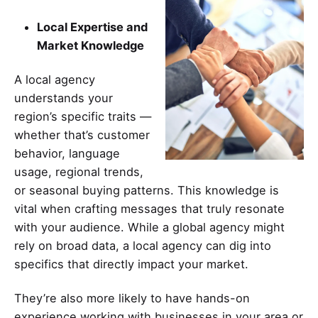
Local Expertise and
Market Knowledge
A local
agency
understands your
region’s specific traits —
whether that’s customer
behavior, language
usage, regional trends,
or seasonal buying patterns. This knowledge is
vital when crafting messages that truly resonate
with your audience. While a global agency might
rely on broad data, a local agency can dig into
specifics that directly impact your market.
They’re also more likely to have hands-on
experience working with businesses in your area or