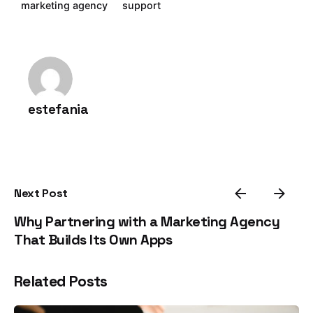
marketing agency
support
estefania
Next Post
Why Partnering with a Marketing Agency
That Builds Its Own Apps
Related Posts