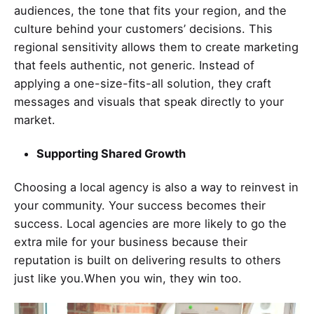
audiences, the tone that fits your region, and the
culture behind your customers’ decisions. This
regional sensitivity allows them to create marketing
that feels authentic, not generic. Instead of
applying a one-size-fits-all solution, they craft
messages and visuals that speak directly to your
market.
Supporting Shared Growth
Choosing a local agency is also a way to reinvest in
your community. Your success becomes their
success. Local agencies are more likely to go the
extra mile for your business because their
reputation is built on delivering results to others
just like you.When you win, they win too.