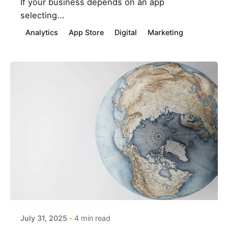
If your business depends on an app
selecting...
Analytics
App Store
Digital
Marketing
Posted by
estefania
July 31, 2025
4 min read