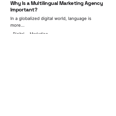
Why Is a Multilingual Marketing Agency
Important?
In a globalized digital world, language is
more...
Digital
Marketing
Leave a Reply
Your email address will not be published.
Required
fields are marked
*
Name
*