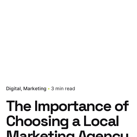
Digital
Marketing
3 min read
The Importance of
Choosing a Local
Marketing Agency