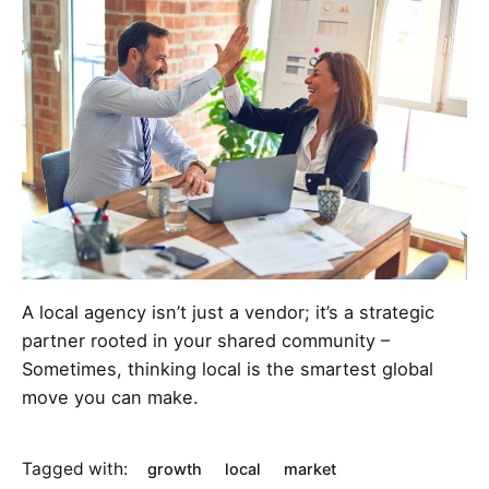
A local agency isn’t just a vendor; it’s a strategic
partner rooted in your shared community –
Sometimes, thinking local is the smartest global
move you can make.
Tagged with:
growth
local
market