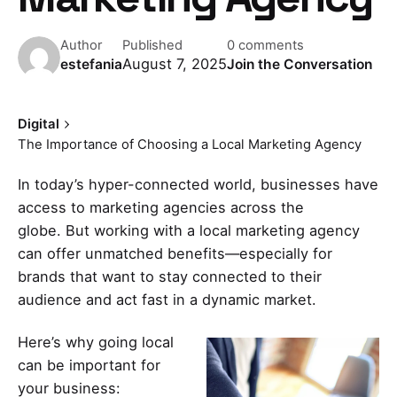
Author
Published
0 comments
August 7, 2025
estefania
Join the Conversation
Digital
The Importance of Choosing a Local Marketing Agency
In today’s hyper-connected world, businesses have
access to marketing agencies across the
globe. But working with a
local marketing agency
can offer unmatched benefits—especially for
brands that want to stay connected to their
audience and act fast in a dynamic market.
Here’s why going local
can be important for
your business: