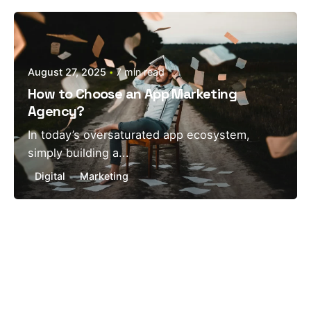
Posted by
estefania
August 27, 2025
7 min read
How to Choose an App Marketing
Agency?
In today’s oversaturated app ecosystem,
simply building a...
Digital
Marketing