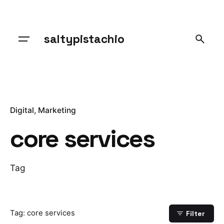
Skip
to
content
saltypistachio
Digital
Marketing
core services
Tag
Tag: core services
Filter