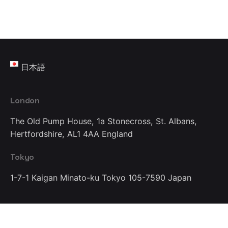
日本語
London
The Old Pump House, 1a Stonecross,
St. Albans,
Hertfordshire, AL1 4AA
England
Tokyo
1-7-1 Kaigan Minato-ku
Tokyo 105-7590
Japan
Work inquiries